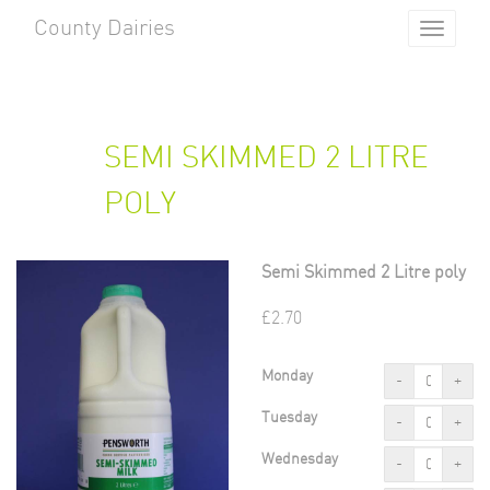
County Dairies
Toggle
navigat
SEMI SKIMMED 2 LITRE
POLY
Semi Skimmed 2 Litre poly
£
2.70
Monday
-
+
Tuesday
-
+
Wednesday
-
+