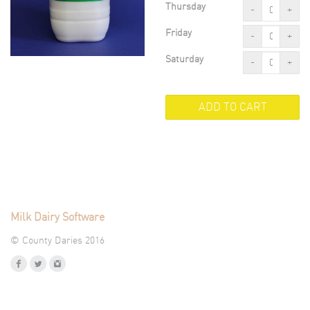
Thursday
-
+
Friday
-
+
Saturday
-
+
Milk Dairy Software
© County Daries 2016